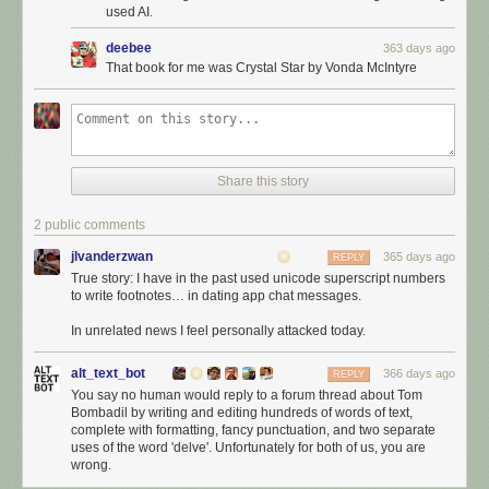
used AI.
deebee
363 days ago
That book for me was Crystal Star by Vonda McIntyre
Share this story
2 public comments
jlvanderzwan
365 days ago
REPLY
True story: I have in the past used unicode superscript numbers
to write footnotes… in dating app chat messages.
In unrelated news I feel personally attacked today.
alt_text_bot
366 days ago
REPLY
You say no human would reply to a forum thread about Tom
Bombadil by writing and editing hundreds of words of text,
complete with formatting, fancy punctuation, and two separate
uses of the word 'delve'. Unfortunately for both of us, you are
wrong.