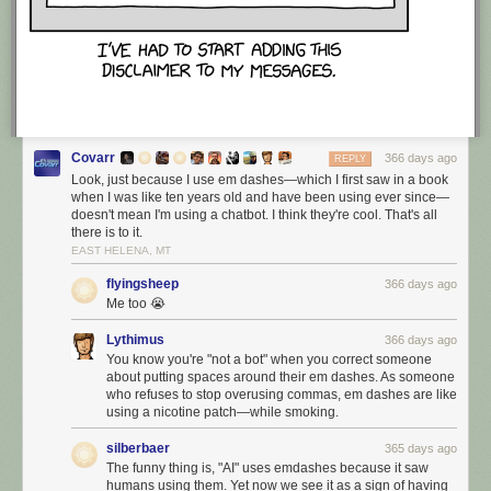
Covarr
366 days ago
REPLY
Look, just because I use em dashes—which I first saw in a book
when I was like ten years old and have been using ever since—
doesn't mean I'm using a chatbot. I think they're cool. That's all
there is to it.
EAST HELENA, MT
flyingsheep
366 days ago
Me too 😭
Lythimus
366 days ago
You know you're "not a bot" when you correct someone
about putting spaces around their em dashes. As someone
who refuses to stop overusing commas, em dashes are like
using a nicotine patch—while smoking.
silberbaer
365 days ago
The funny thing is, "AI" uses emdashes because it saw
humans using them. Yet now we see it as a sign of having