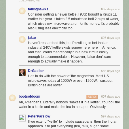
COLUMBIA, MD
fallinghawks
607 days ago
Consider getting a newer kettle. I (US) bought a Krups 1L
earlier this year. It takes 2.5 minutes to boil 2 cups of water,
which gives my microwave a run for its money. It's probably
also using less electricity too.
jakar
607 days ago
Haven't researched this, but I'm willing to bet that an
industrial 240V kettle exists somewhere here in America,
and that I could theoretically run a new circuit easily
enough to accommodate it. However, I also don't care
enough to actually make it happen.
DrGaellon
586 days ago
Has to do with the power of the magnetron. Most US
microwaves today at 1000W or even 1200W; I suspect
British ones are lower.
bootsofdoom
607 days ago
REPLY
Ah, Americans. Literally nobody "makes it in a kettle". You boil the
water in a kettle and make the tea in a teapot. Obviously.
PeterParslow
597 days ago
If we extend "kettle" to include saucepans, then the Indian
approach is to put everything (tea, milk, sugar, some