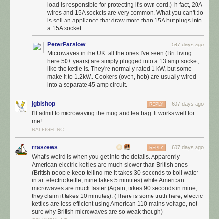
load is responsible for protecting it's own cord.) In fact, 20A
wires and 15A sockcts are very common. What you can't do
is sell an appliance that draw more than 15A but plugs into
a 15A socket.
PeterParslow
597 days ago
Microwaves in the UK: all the ones I've seen (Brit living
here 50+ years) are simply plugged into a 13 amp socket,
like the kettle is. They're normally rated 1 kW, but some
make it to 1.2kW.. Cookers (oven, hob) are usually wired
into a separate 45 amp circuit.
jgbishop
607 days ago
REPLY
I'll admit to microwaving the mug and tea bag. It works well for
me!
RALEIGH, NC
rraszews
607 days ago
REPLY
What's weird is when you get into the details. Apparently
American electric kettles are much slower than British ones
(British people keep telling me it takes 30 seconds to boil water
in an electric kettle; mine takes 5 minutes) while American
microwaves are much faster (Again, takes 90 seconds in mine;
they claim it takes 10 minutes). (There is some truth here; electric
kettles are less efficient using American 110 mains voltage, not
sure why British microwaves are so weak though)