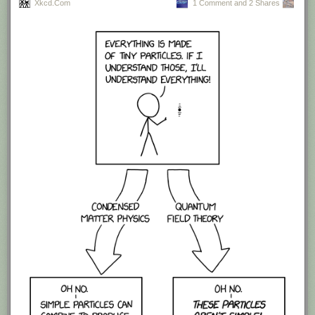
Xkcd.com
1 Comment and 2 Shares