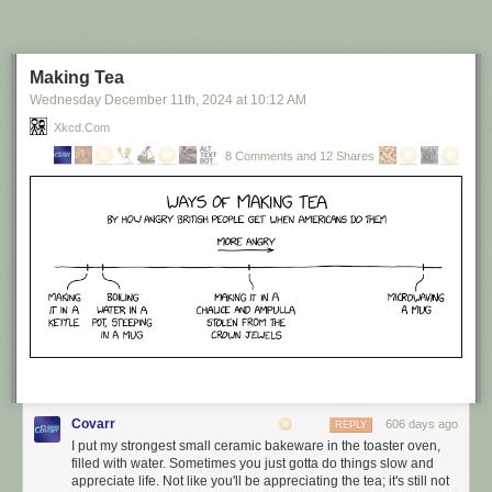
Making Tea
Wednesday December 11
th
, 2024
at
10:12 AM
Xkcd.com
8 Comments and 12 Shares
Covarr
606 days ago
REPLY
I put my strongest small ceramic bakeware in the toaster oven,
filled with water. Sometimes you just gotta do things slow and
appreciate life. Not like you'll be appreciating the tea; it's still not