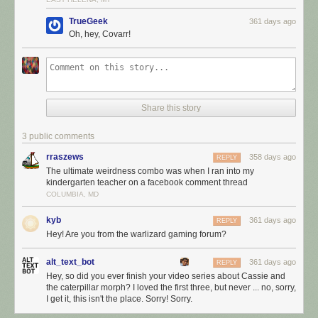
TrueGeek
361 days ago
Oh, hey, Covarr!
Share this story
3 public comments
rraszews
358 days ago
REPLY
The ultimate weirdness combo was when I ran into my
kindergarten teacher on a facebook comment thread
COLUMBIA, MD
kyb
361 days ago
REPLY
Hey! Are you from the warlizard gaming forum?
alt_text_bot
361 days ago
REPLY
Hey, so did you ever finish your video series about Cassie and
the caterpillar morph? I loved the first three, but never ... no, sorry,
I get it, this isn't the place. Sorry! Sorry.