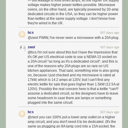
— but wattage is volts times amps, so the higher UK supply
voltage makes higher power kettles possible. Microwave
ovens, on the other hand, are typically powered by 20-amp
dedicated circuits in the USA, so they can be higher power
than kettles at the same supply voltage. I don't know how
they're wired in the UK.
bcs
607 days ago
@zwol FWIW, I've never seen a microwave with a 20A plug.
zwol
607 days ago
@bcs I'm not sure about this but I have the impression that
it's OK per US electrical code to use a NEMA 15 socket on
a 20A circuit *as long as it's a dedicated circuit*, and this is
one of the reasons why 20A plugs are so rare on US
kitchen appliances. That said, something else is also going
on, because I just checked and my microwave is rated at
17kW, which is 14.2 amps at 120V, but I can't find any
electric kettle for sale that goes higher than 1.5kW (12.5A at
120V). Possibly the real concern here is that a kettle *can't*
assume a dedicated circuit, so the designers have to leave
some headroom in case there are lamps or something
plugged into the same circuit.
bcs
607 days ago
@zwol you can 100% put a lower amp outlet on a higher
amp circuit, and you don't need it to be dedicated. (It's the
same as plugging an 8A lamp cord into a 15A socket; the