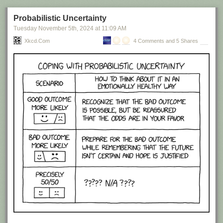
Probabilistic Uncertainty
Tuesday November 5
th
, 2024
at
11:09 AM
Xkcd.com
4 Comments and 5 Shares