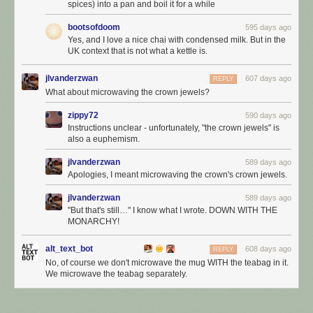
spices) into a pan and boil it for a while
bootsofdoom
595 days ago
Yes, and I love a nice chai with condensed milk. But in the
UK context that is not what a kettle is.
jlvanderzwan
607 days ago
REPLY
What about microwaving the crown jewels?
zippy72
590 days ago
Instructions unclear - unfortunately, "the crown jewels" is
also a euphemism.
jlvanderzwan
589 days ago
Apologies, I meant microwaving the crown's crown jewels.
jlvanderzwan
589 days ago
"But that's still…" I know what I wrote. DOWN WITH THE
MONARCHY!
alt_text_bot
608 days ago
REPLY
No, of course we don't microwave the mug WITH the teabag in it.
We microwave the teabag separately.