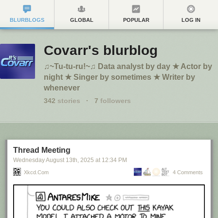
BLURBLOGS
GLOBAL
POPULAR
LOG IN
Covarr's blurblog
♫~Tu-tu-ru!~♫ Data analyst by day ★ Actor by
night ★ Singer by sometimes ★ Writer by
whenever
342
stories
·
7
followers
Thread Meeting
Wednesday August 13
th
, 2025
at
12:34 PM
Xkcd.com
4 Comments