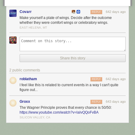
Covarr
642 days ago
REPLY
Make yourself a plate of wings. Decide after the outcome
whether they were comfort wings or celebratory wings.
EAST HELENA, MT
Share this story
2 public comments
roblatham
642 days ago
REPLY
I feel like this is related to current events in a way I can't quite
figure out...
Groxx
643 days ago
REPLY
The Wagner Principle proves that every chance is 50/50:
https://www.youtube.com/watch?v=lalvQQoFvBA
SILICON VALLEY, CA