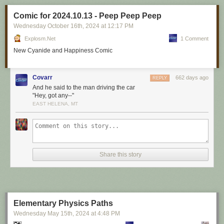
Comic for 2024.10.13 - Peep Peep Peep
Wednesday October 16
th
, 2024
at
12:17 PM
Explosm.net
1 Comment
New Cyanide and Happiness Comic
Covarr
662 days ago
REPLY
And he said to the man driving the car
"Hey, got any--"
EAST HELENA, MT
Share this story
Elementary Physics Paths
Wednesday May 15
th
, 2024
at
4:48 PM