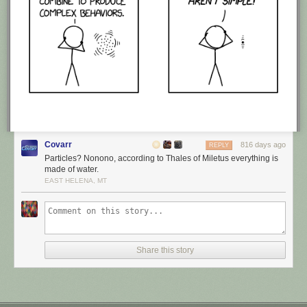
Covarr
816 days ago
REPLY
Particles? Nonono, according to Thales of Miletus everything is
made of water.
EAST HELENA, MT
Share this story