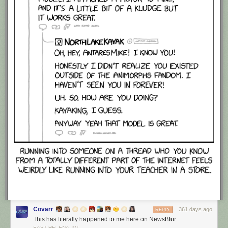
Covarr
361 days ago
REPLY
This has literally happened to me here on NewsBlur.
EAST HELENA, MT