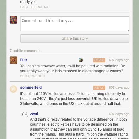
ready yet.
EAST HELENA, MT
Share this story
7 public comments
fxer
607 days ago
REPLY
You can’t microwave water, it will be polluted with radiation! Do
you really want your kids exposed to electromagnetic waves?
BEND, OREGON
sommerfeld
607 days ago
REPLY
It's not that 110V kettles are less efficient at turning electricity to
heat than 240V - they're just less powerful. UK kettles draw up to
3 kilowatts, while ones in the US max out at around half that.
zwol
607 days ago
And that's directly related to the voltage difference. In both
countries, electric kettles have to be designed on the
assumption that they can pull only 13 to 15 amps of load
from the mains. This puts a hard limit on the wattage rating