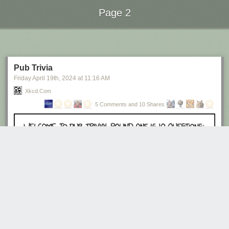
Page 2
Next Page of Stories
Loading...
Pub Trivia
Friday April 19
th
, 2024
at
11:16 AM
Xkcd.com
5 Comments and 10 Shares