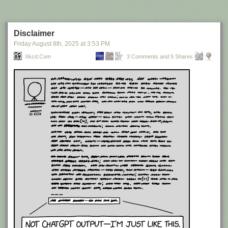
Disclaimer
Friday August 8
th
, 2025
at
3:53 PM
Xkcd.com
3 Comments and 5 Shares